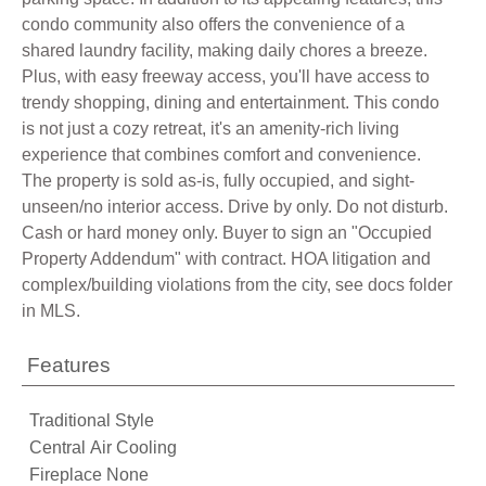
condo community also offers the convenience of a
shared laundry facility, making daily chores a breeze.
Plus, with easy freeway access, you'll have access to
trendy shopping, dining and entertainment. This condo
is not just a cozy retreat, it's an amenity-rich living
experience that combines comfort and convenience.
The property is sold as-is, fully occupied, and sight-
unseen/no interior access. Drive by only. Do not disturb.
Cash or hard money only. Buyer to sign an "Occupied
Property Addendum" with contract. HOA litigation and
complex/building violations from the city, see docs folder
in MLS.
Features
Traditional Style
Central Air Cooling
Fireplace None