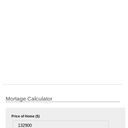
Mortage Calculator
Price of Home ($)