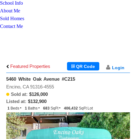
School Info
About Me
Sold Homes
Contact Me
Featured Properties
QR Code
Login
5460 White Oak Avenue #C215
Encino, CA 91316-4555
Sold at:
$126,000
Listed at:
$132,900
1
Beds
1
Baths
683
SqFt
406,432
SqFt Lot