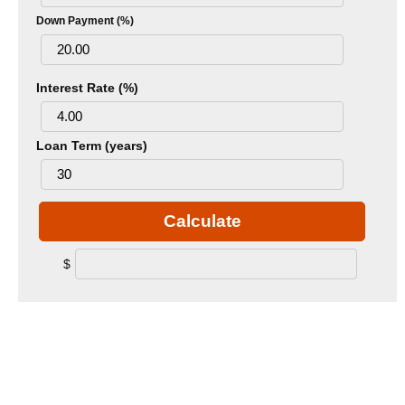
Down Payment (%)
Interest Rate (%)
Loan Term (years)
Calculate
$