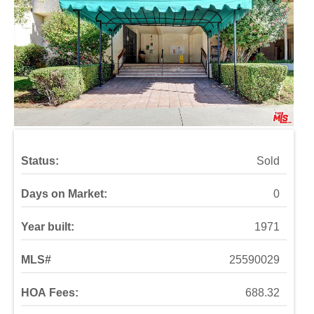
Status:
Sold
Days on Market:
0
Year built:
1971
MLS#
25590029
HOA Fees:
688.32