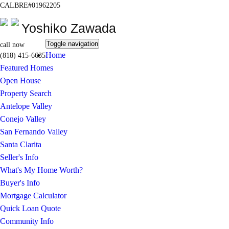
CALBRE#01962205
Yoshiko Zawada
Toggle navigation
call now
Home
(818) 415-6635
Featured Homes
Open House
Property Search
Antelope Valley
Conejo Valley
San Fernando Valley
Santa Clarita
Seller's Info
What's My Home Worth?
Buyer's Info
Mortgage Calculator
Quick Loan Quote
Community Info