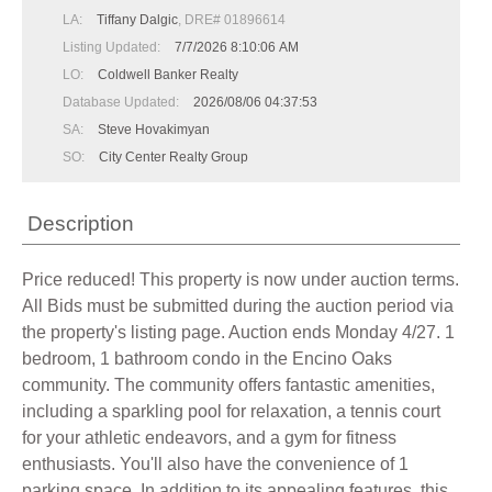
LA:
Tiffany Dalgic
, DRE# 01896614
Listing Updated:
7/7/2026 8:10:06 AM
LO:
Coldwell Banker Realty
Database Updated:
2026/08/06 04:37:53
SA:
Steve Hovakimyan
SO:
City Center Realty Group
Description
Price reduced! This property is now under auction terms.
All Bids must be submitted during the auction period via
the property's listing page. Auction ends Monday 4/27. 1
bedroom, 1 bathroom condo in the Encino Oaks
community. The community offers fantastic amenities,
including a sparkling pool for relaxation, a tennis court
for your athletic endeavors, and a gym for fitness
enthusiasts. You'll also have the convenience of 1
parking space. In addition to its appealing features, this