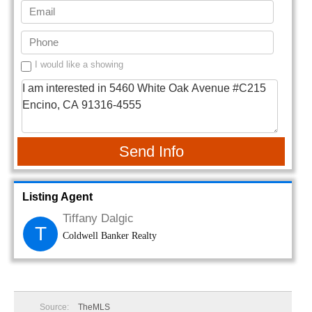
I would like a showing
Send Info
Listing Agent
Tiffany Dalgic
T
Coldwell Banker Realty
Source:
TheMLS