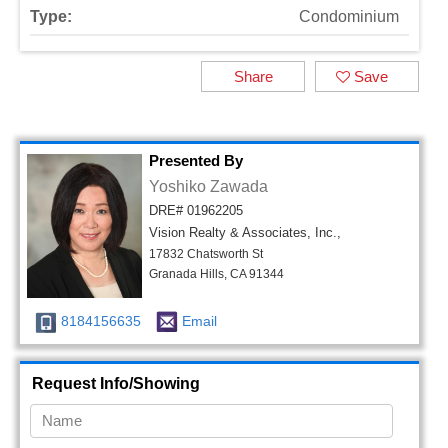
Type:
Condominium
Share
Save
Presented By
Yoshiko Zawada
DRE# 01962205
Vision Realty & Associates, Inc.,
17832 Chatsworth St
Granada Hills, CA 91344
8184156635
Email
Request Info/Showing