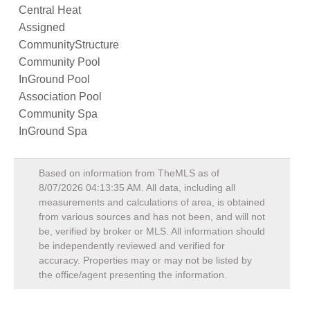
Central Heat
Assigned
CommunityStructure
Community Pool
InGround Pool
Association Pool
Community Spa
InGround Spa
Based on information from TheMLS as of
8/07/2026 04:13:35 AM
. All data, including all
measurements and calculations of area, is obtained
from various sources and has not been, and will not
be, verified by broker or MLS. All information should
be independently reviewed and verified for
accuracy. Properties may or may not be listed by
the office/agent presenting the information.