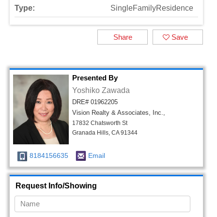
Type:
SingleFamilyResidence
Share
Save
Presented By
Yoshiko Zawada
DRE# 01962205
Vision Realty & Associates, Inc.,
17832 Chatsworth St
Granada Hills, CA 91344
8184156635
Email
Request Info/Showing