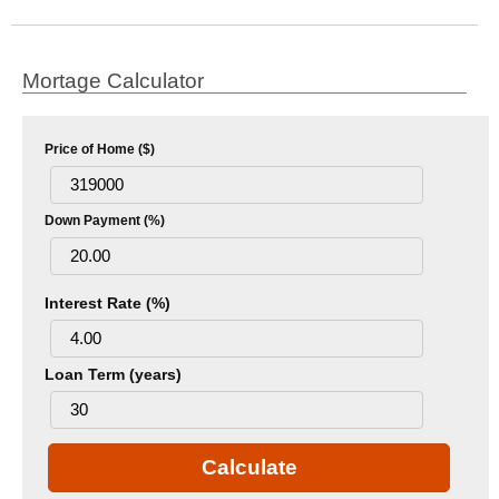
Mortage Calculator
Price of Home ($)
Down Payment (%)
Interest Rate (%)
Loan Term (years)
Calculate