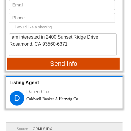
I would like a showing
Send Info
Listing Agent
Daren Cox
D
Coldwell Banker A Hartwig Co
Source:
CRMLS IDX