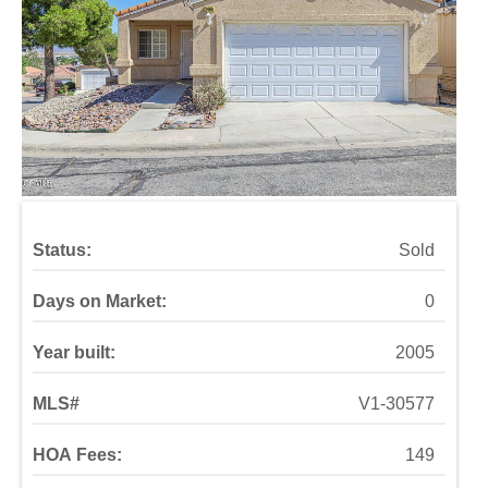
Status:
Sold
Days on Market:
0
Year built:
2005
MLS#
V1-30577
HOA Fees:
149