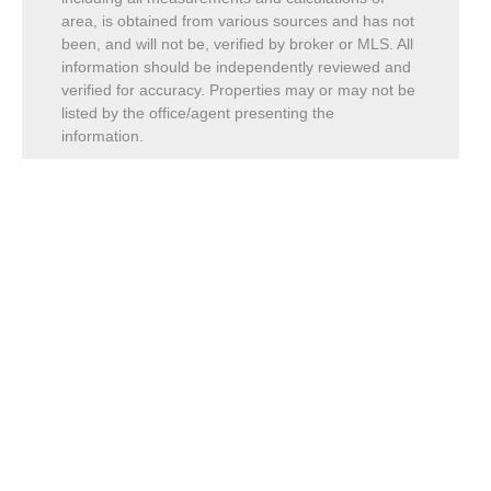
area, is obtained from various sources and has not
been, and will not be, verified by broker or MLS. All
information should be independently reviewed and
verified for accuracy. Properties may or may not be
listed by the office/agent presenting the
information.