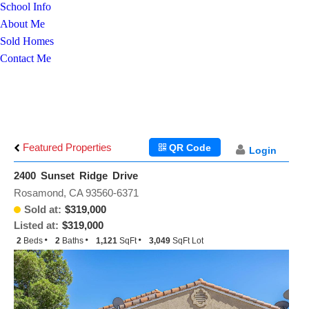
School Info
About Me
Sold Homes
Contact Me
Featured Properties
QR Code
Login
2400 Sunset Ridge Drive
Rosamond, CA 93560-6371
Sold at:
$319,000
Listed at:
$319,000
2
Beds
2
Baths
1,121
SqFt
3,049
SqFt Lot