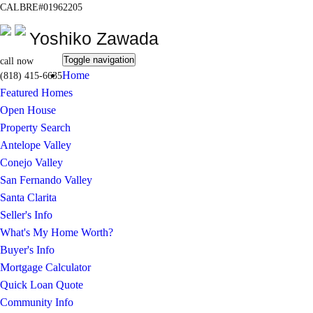
CALBRE#01962205
Yoshiko Zawada
Toggle navigation
call now
Home
(818) 415-6635
Featured Homes
Open House
Property Search
Antelope Valley
Conejo Valley
San Fernando Valley
Santa Clarita
Seller's Info
What's My Home Worth?
Buyer's Info
Mortgage Calculator
Quick Loan Quote
Community Info