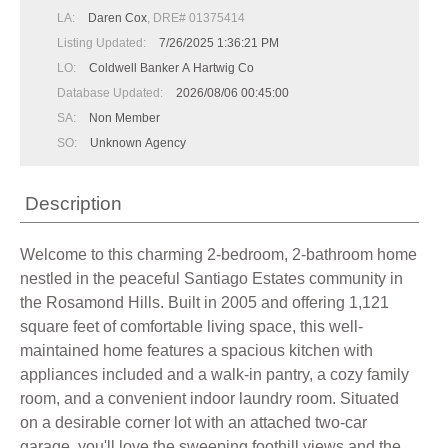
LA:
Daren Cox
, DRE# 01375414
Listing Updated:
7/26/2025 1:36:21 PM
LO:
Coldwell Banker A Hartwig Co
Database Updated:
2026/08/06 00:45:00
SA:
Non Member
SO:
Unknown Agency
Description
Welcome to this charming 2-bedroom, 2-bathroom home
nestled in the peaceful Santiago Estates community in
the Rosamond Hills. Built in 2005 and offering 1,121
square feet of comfortable living space, this well-
maintained home features a spacious kitchen with
appliances included and a walk-in pantry, a cozy family
room, and a convenient indoor laundry room. Situated
on a desirable corner lot with an attached two-car
garage, you'll love the sweeping foothill views and the