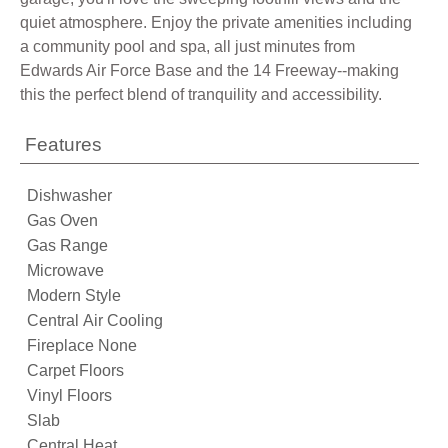
quiet atmosphere. Enjoy the private amenities including
a community pool and spa, all just minutes from
Edwards Air Force Base and the 14 Freeway--making
this the perfect blend of tranquility and accessibility.
Features
Dishwasher
Gas Oven
Gas Range
Microwave
Modern Style
Central Air Cooling
Fireplace None
Carpet Floors
Vinyl Floors
Slab
Central Heat