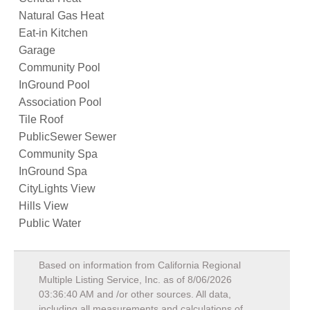
Natural Gas Heat
Eat-in Kitchen
Garage
Community Pool
InGround Pool
Association Pool
Tile Roof
PublicSewer Sewer
Community Spa
InGround Spa
CityLights View
Hills View
Public Water
Based on information from California Regional
Multiple Listing Service, Inc. as of
8/06/2026
03:36:40 AM
and /or other sources. All data,
including all measurements and calculations of